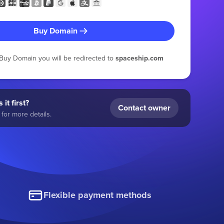
Buy Domain
g Buy Domain you will be redirected to
spaceship.com
 it first?
Contact owner
for more details.
Flexible payment methods