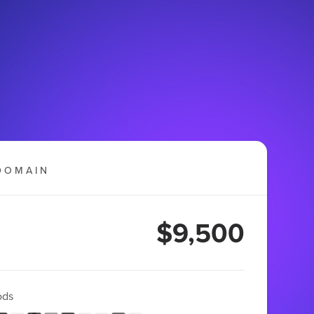
DOMAIN
$9,500
ods