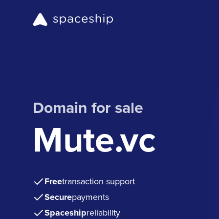
Domain for sale
Mute.vc
Free
transaction support
Secure
payments
Spaceship
reliability