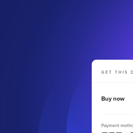
GET THIS 
Buy now
Payment meth