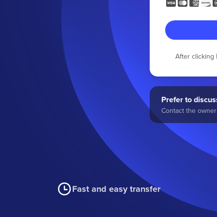
After clickin
Prefer to discuss
Contact the owner 
Fast and easy transfer