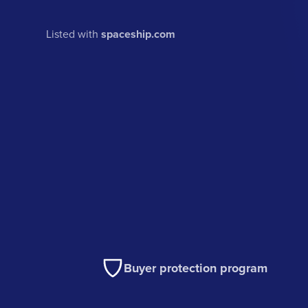
Listed with
spaceship.com
Buyer protection program